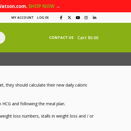
Watson.com.
SHOP NOW
→
MY ACCOUNT
LOG IN
Cart
$
0.00
CONTACT US
 they should calculate their new daily caloric
 on HCG and following the meal plan.
ight loss numbers, stalls in weight loss and / or