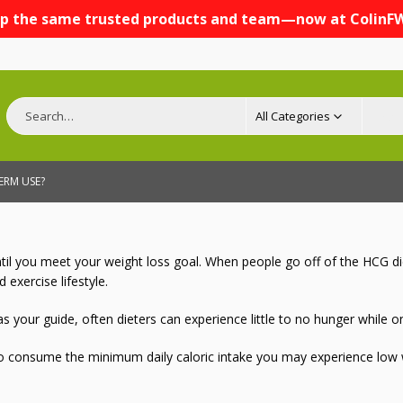
p the same trusted products and team—now at ColinF
All Categories
TERM USE?
l you meet your weight loss goal. When people go off of the HCG diet,
 exercise lifestyle.
s your guide, often dieters can experience little to no hunger while
to consume the minimum daily caloric intake you may experience low we