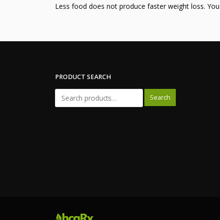
Less food does not produce faster weight loss. Yo
PRODUCT SEARCH
Search