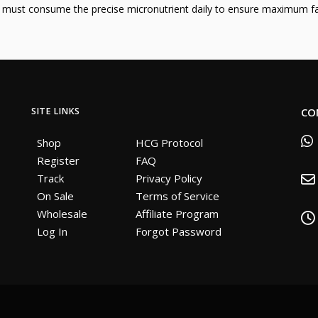
u must consume the precise micronutrient daily to ensure maximum fa
SITE LINKS
CO
Shop
HCG Protocol
Register
FAQ
Track
Privacy Policy
On Sale
Terms of Service
Wholesale
Affiliate Program
Log In
Forgot Password