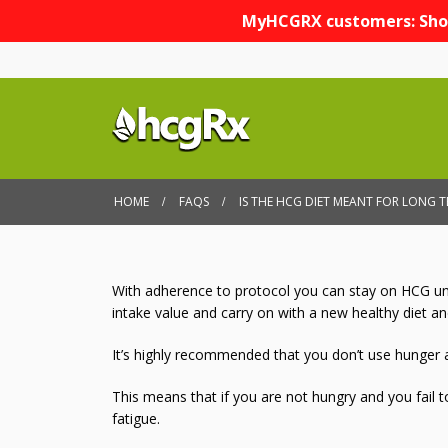
MyHCGRX customers: Sho
HOME
FAQS
IS THE HCG DIET MEANT FOR LONG 
With adherence to protocol you can stay on HCG unti
intake value and carry on with a new healthy diet and
It’s highly recommended that you don’t use hunger a
This means that if you are not hungry and you fail 
fatigue.