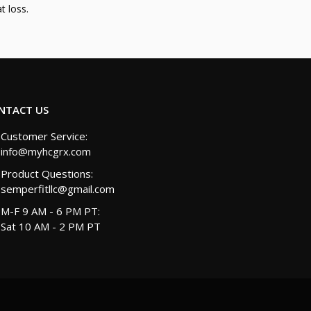
t loss.
NTACT US
Customer Service:
info@myhcgrx.com
Product Questions:
semperfitllc@gmail.com
M-F 9 AM - 6 PM PT:
Sat 10 AM - 2 PM PT