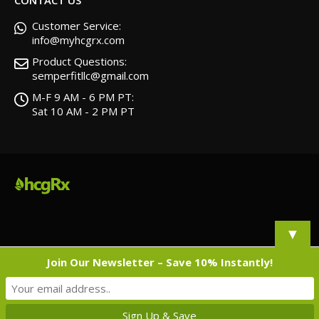
Customer Service:
info@myhcgrx.com
Product Questions:
semperfitllc@gmail.com
M-F 9 AM - 6 PM PT:
Sat 10 AM - 2 PM PT
▼
Join Our Newsletter – Save 10% Instantly!