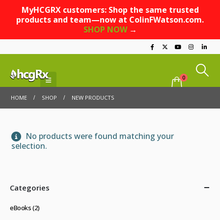
MyHCGRX customers: Shop the same trusted
products and team—now at ColinFWatson.com.
SHOP NOW
→
0
HOME
SHOP
NEW PRODUCTS
No products were found matching your
selection.
Categories
eBooks
(2)