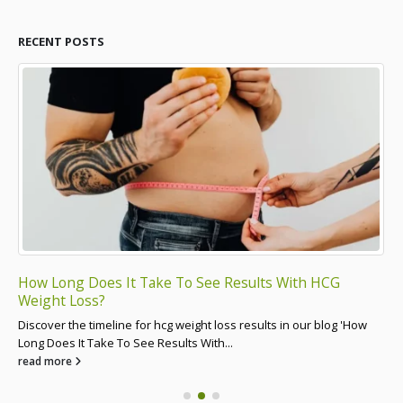
RECENT POSTS
How Long Does It Take To See Results With HCG
Ca
Weight Loss?
Dis
Discover the timeline for hcg weight loss results in our blog 'How
Cre
Long Does It Take To See Results With...
re
read more