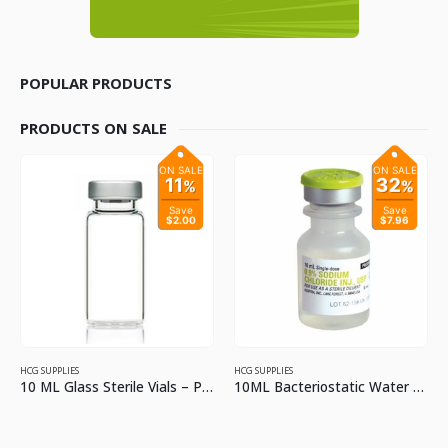
POPULAR PRODUCTS
PRODUCTS ON SALE
ON SALE
ON SALE
11
32
%
%
Save
Save
$2.00
$7.96
HCG SUPPLIES
HCG SUPPLIES
10 ML Glass Sterile Vials – Pack of 2
10ML Bacteriostatic Water For Injection