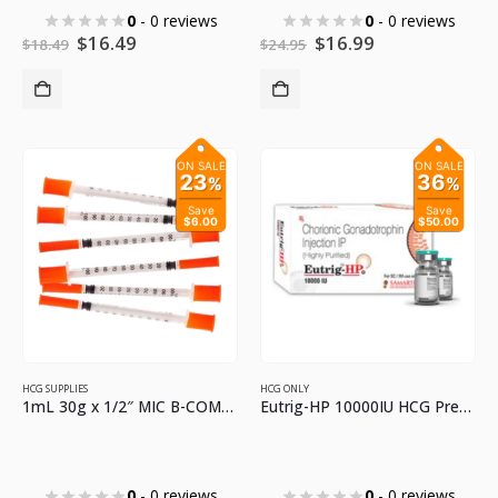
0
- 0 reviews
0
- 0 reviews
Original
Current
Original
Current
$
16.49
$
16.99
$
18.49
$
24.95
price
price
price
price
was:
is:
was:
is:
$18.49.
$16.49.
$24.95.
$16.99.
ON SALE
ON SALE
23
36
%
%
Save
Save
$6.00
$50.00
HCG SUPPLIES
HCG ONLY
1mL 30g x 1/2″ MIC B-COMPLEX SYRINGES
Eutrig-HP 10000IU HCG Premium HCG for Injections
0
- 0 reviews
0
- 0 reviews