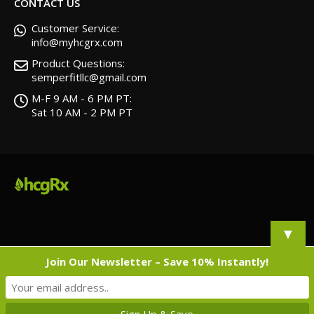
CONTACT US
Customer Service:
info@myhcgrx.com
Product Questions:
semperfitllc@gmail.com
M-F 9 AM - 6 PM PT:
Sat 10 AM - 2 PM PT
▼
Join Our Newsletter – Save 10% Instantly!