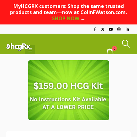
MyHCGRX customers: Shop the same trusted
products and team—now at ColinFWatson.com.
SHOP NOW
→
0