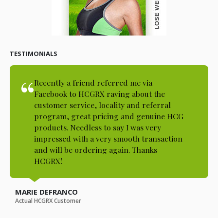
TESTIMONIALS
Recently a friend referred me via
Facebook to HCGRX raving about the
customer service, locality and referral
program, great pricing and genuine HCG
products. Needless to say I was very
impressed with a very smooth transaction
and will be ordering again. Thanks
HCGRX!
MARIE DEFRANCO
Actual HCGRX Customer