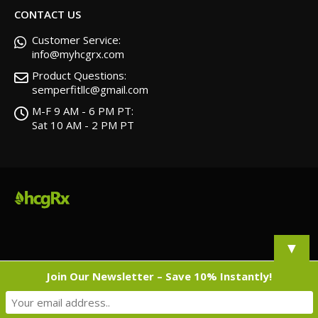
CONTACT US
Customer Service:
info@myhcgrx.com
Product Questions:
semperfitllc@gmail.com
M-F 9 AM - 6 PM PT:
Sat 10 AM - 2 PM PT
▼
Join Our Newsletter – Save 10% Instantly!