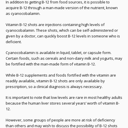
In addition to getting B-12 from food sources, it is possible to
acquire B-12 through a man-made version of the nutrient, known
as cyanocobalamin.
Vitamin B-12 shots are injections containing high levels of
cyanocobalamin. These shots, which can be self-administered or
given by a doctor, can quickly boost B-12 levels in someone who is
deficient.
Cyanocobalamin is available in liquid, tablet, or capsule form.
Certain foods, such as cereals and non-dairy milk and yogurts, may
be fortified with the man-made form of vitamin B-12.
While B-12 supplements and foods fortified with the vitamin are
readily available, vitamin B-12 shots are only available by
prescription, so a clinical diagnosis is always necessary.
It is important to note that low levels are rare in most healthy adults
because the human liver stores several years’ worth of vitamin B-
12.
However, some groups of people are more at risk of deficiency
than others and may wish to discuss the possibility of B-12 shots