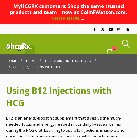
MyHCGRX customers: Shop the same trusted
products and team—now at ColinFWatson.com.
SHOP NOW
→
0
HOME
BLOG
HCG MIXING INSTRUCTIONS
USING B12 INJECTIONS WITH HCG
Using B12 Injections with
HCG
B12 is an energy-boosting supplement that gives us the much-
needed focus and energy needed in our daily lives, as well as
during the HCG diet. Learning to use b12 injections is simple and
easy and can maximize your weight loss while boosting your