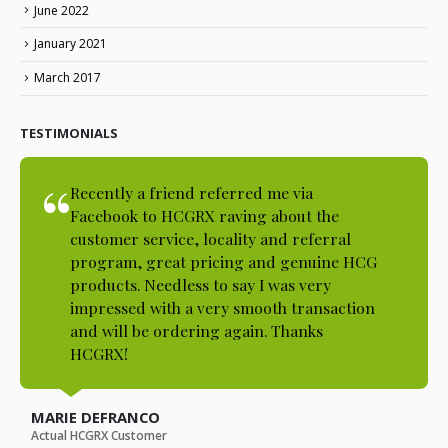
June 2022
January 2021
March 2017
TESTIMONIALS
Recently a friend referred me via
Facebook to HCGRX raving about the
customer service, locality and referral
program, great pricing and genuine HCG
products. Needless to say I was very
impressed with a very smooth transaction
and will be ordering again. Thanks
HCGRX!
MARIE DEFRANCO
Actual HCGRX Customer