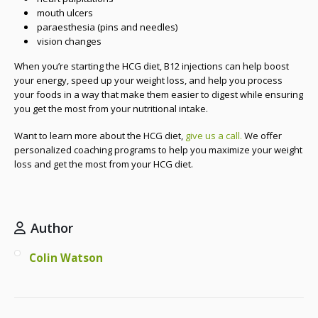
mouth ulcers
paraesthesia (pins and needles)
vision changes
When you’re starting the HCG diet, B12 injections can help boost
your energy, speed up your weight loss, and help you process
your foods in a way that make them easier to digest while ensuring
you get the most from your nutritional intake.
Want to learn more about the HCG diet,
give us a call.
We offer
personalized coaching programs to help you maximize your weight
loss and get the most from your HCG diet.
Author
Colin Watson