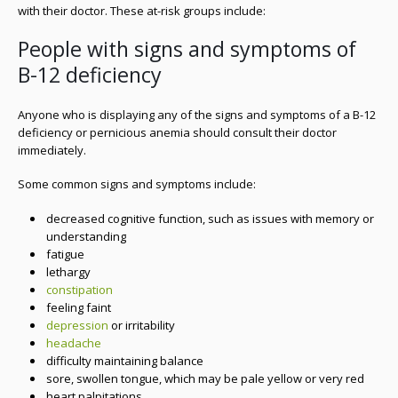
with their doctor. These at-risk groups include:
People with signs and symptoms of
B-12 deficiency
Anyone who is displaying any of the signs and symptoms of a B-12
deficiency or pernicious anemia should consult their doctor
immediately.
Some common signs and symptoms include:
decreased cognitive function, such as issues with memory or
understanding
fatigue
lethargy
constipation
feeling faint
depression
or irritability
headache
difficulty maintaining balance
sore, swollen tongue, which may be pale yellow or very red
heart palpitations