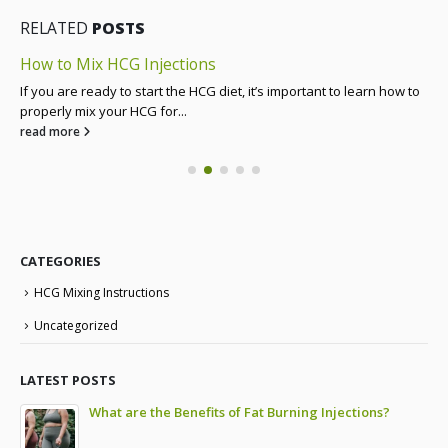
RELATED
POSTS
How to Mix HCG Injections
If you are ready to start the HCG diet, it’s important to learn how to
properly mix your HCG for...
read more
CATEGORIES
HCG Mixing Instructions
Uncategorized
LATEST POSTS
to
What are the Benefits of Fat Burning Injections?