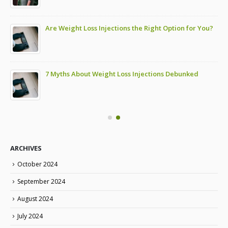
Are Weight Loss Injections the Right Option for You?
7 Myths About Weight Loss Injections Debunked
ARCHIVES
October 2024
September 2024
August 2024
July 2024