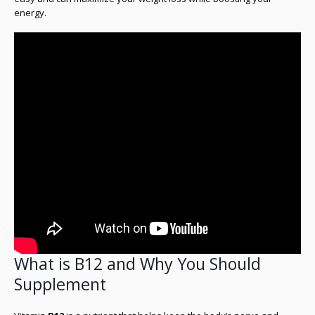
energy.
What is B12 and Why You Should
Supplement