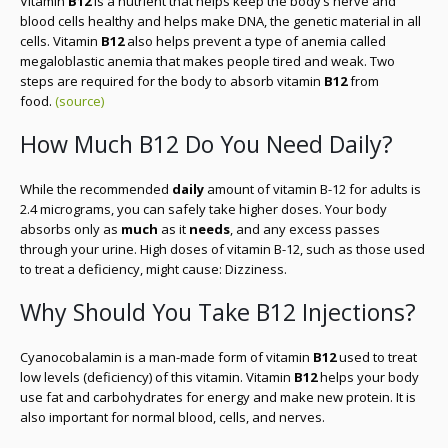
Vitamin
B12
is a nutrient that helps keep the body’s nerve and
blood cells healthy and helps make DNA, the genetic material in all
cells. Vitamin
B12
also helps prevent a type of anemia called
megaloblastic anemia that makes people tired and weak. Two
steps are required for the body to absorb vitamin
B12
from
food.
(source)
How Much B12 Do You Need Daily?
While the recommended
daily
amount of vitamin B-12 for adults is
2.4 micrograms, you can safely take higher doses. Your body
absorbs only as
much
as it
needs
, and any excess passes
through your urine. High doses of vitamin B-12, such as those used
to treat a deficiency, might cause: Dizziness.
Why Should You Take B12 Injections?
Cyanocobalamin is a man-made form of vitamin
B12
used to treat
low levels (deficiency) of this vitamin. Vitamin
B12
helps your body
use fat and carbohydrates for energy and make new protein. It is
also important for normal blood, cells, and nerves.