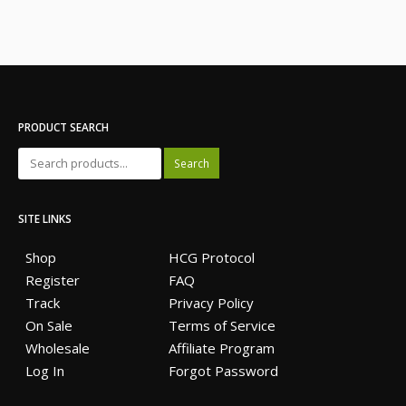
PRODUCT SEARCH
Search
SITE LINKS
Shop
HCG Protocol
Register
FAQ
Track
Privacy Policy
On Sale
Terms of Service
Wholesale
Affiliate Program
Log In
Forgot Password