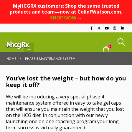
MyHCGRX customers: Shop the same trusted
products and team—now at ColinFWatson.com.
SHOP NOW
→
0
HOME
PHASE 4 MAINTENANCE SYSTEM
You’ve lost the weight – but how do you
keep it off?
We will be introducing a very special phase 4
maintenance system offered in easy to take gel caps
that will ensure you maintain the weight that you lost
on the HCG diet. In conjunction with our newly
launching one on one coaching program your long
term success is virtually guaranteed.