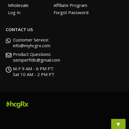
Wholesale
Affiliate Program
Log In
Forgot Password
CONTACT US
Customer Service:
info@myhcgrx.com
Product Questions:
semperfitllc@gmail.com
M-F 9 AM - 6 PM PT:
Sat 10 AM - 2 PM PT
▼