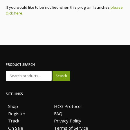
If you would like to be notified when this program launches
please
click here.
PRODUCT SEARCH
Search
SITE LINKS
Shop
HCG Protocol
Register
FAQ
Track
Privacy Policy
On Sale
Terms of Service