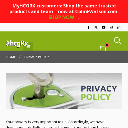
MyHCGRX customers: Shop the same trusted
products and team—now at ColinFWatson.com.
SHOP NOW
→
0
HOME
PRIVACY POLICY
Your privacy is very important to us. Accordingly, we have
developed this Policy in order for you to understand how we