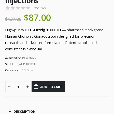
Injections
0 reviews
Original
$
87.00
Current
$
137.00
price
price
was:
is:
High-purity
HCG-Eutrig 10000 IU
— pharmaceutical-grade
$137.00.
$87.00.
Human Chorionic Gonadotropin designed for precision
research and advanced formulation. Potent, stable, and
consistent in every vial.
Availability:
19 in stock
SKU:
Eutrig-HP 10000IU
Category:
HCG Only
ADD TO CART
DESCRIPTION