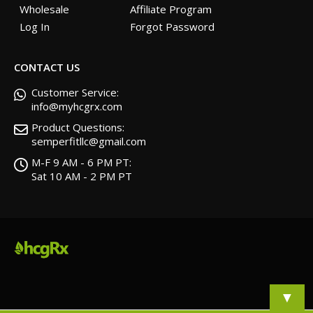
Wholesale
Affiliate Program
Log In
Forgot Password
CONTACT US
Customer Service:
info@myhcgrx.com
Product Questions:
semperfitllc@gmail.com
M-F 9 AM - 6 PM PT:
Sat 10 AM - 2 PM PT
▼