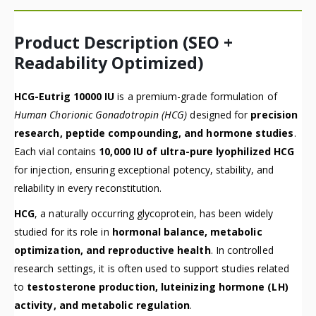
Product Description (SEO +
Readability Optimized)
HCG-Eutrig 10000 IU
is a premium-grade formulation of
Human Chorionic Gonadotropin (HCG)
designed for
precision
research, peptide compounding, and hormone studies
.
Each vial contains
10,000 IU of ultra-pure lyophilized HCG
for injection, ensuring exceptional potency, stability, and
reliability in every reconstitution.
HCG
, a naturally occurring glycoprotein, has been widely
studied for its role in
hormonal balance, metabolic
optimization, and reproductive health
. In controlled
research settings, it is often used to support studies related
to
testosterone production, luteinizing hormone (LH)
activity, and metabolic regulation
.