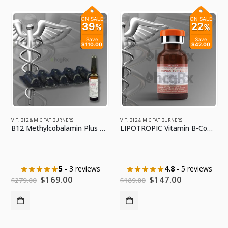
ON SALE
ON SALE
39
22
%
%
Save
Save
$110.00
$42.00
VIT. B12 & MIC FAT BURNERS
VIT. B12 & MIC FAT BURNERS
B12 Methylcobalamin Plus 10mL
LIPOTROPIC Vitamin B-Complex w/ MIC Fat Burner w/ Cyanocobalamin Booster PLUS 1 Pck Syringes
5
- 3 reviews
4.8
- 5 reviews
Original
Current
Original
Current
$
169.00
$
147.00
$
279.00
$
189.00
price
price
price
price
was:
is:
was:
is:
$279.00.
$169.00.
$189.00.
$147.00.