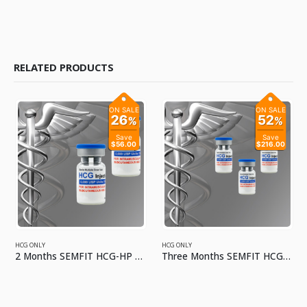
RELATED PRODUCTS
ON SALE
ON SALE
26
52
%
%
Save
Save
$56.00
$216.00
HCG ONLY
HCG ONLY
2 Months SEMFIT HCG-HP 5000 IU No Kit
Three Months SEMFIT HCG-HP 5000 IU No Kit