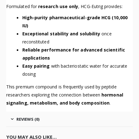
Formulated for
research use only
, HCG-Eutrig provides:
High-purity pharmaceutical-grade HCG (10,000
IU)
Exceptional stability and solubility
once
reconstituted
Reliable performance for advanced scientific
applications
Easy pairing
with bacteriostatic water for accurate
dosing
This premium compound is frequently used by peptide
researchers exploring the connection between
hormonal
signaling, metabolism, and body composition
.
REVIEWS (0)
YOU MAY ALSO LIKE…