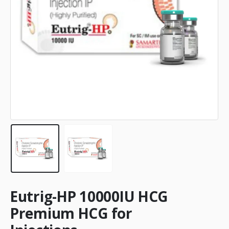
Eutrig-HP 10000IU HCG
Premium HCG for