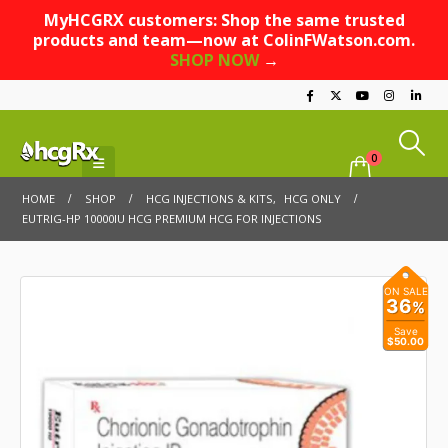
MyHCGRX customers: Shop the same trusted
products and team—now at ColinFWatson.com.
SHOP NOW
→
0
HOME
SHOP
HCG INJECTIONS & KITS
,
HCG ONLY
EUTRIG-HP 10000IU HCG PREMIUM HCG FOR INJECTIONS
ON SALE
36
%
Save
$50.00