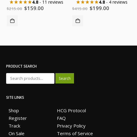
4.8
- 11 reviews
4.8
- 4 reviews
Original
Current
Original
Current
$
159.00
$
199.00
$
215.00
$
415.00
price
price
price
price
was:
is:
was:
is:
$215.00.
$159.00.
$415.00.
$199.00.
PRODUCT SEARCH
Search
SITE LINKS
Shop
HCG Protocol
Register
FAQ
Track
Privacy Policy
On Sale
Terms of Service