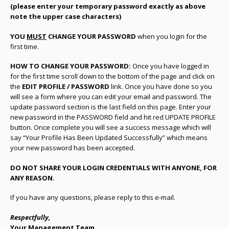
(please enter your temporary password exactly as above
note the upper case characters)
YOU
MUST
CHANGE YOUR PASSWORD
when you login for the
first time.
HOW TO CHANGE YOUR PASSWORD:
Once you have logged in
for the first time scroll down to the bottom of the page and click on
the
EDIT PROFILE / PASSWORD
link. Once you have done so you
will see a form where you can edit your email and password. The
update password section is the last field on this page. Enter your
new password in the PASSWORD field and hit red UPDATE PROFILE
button. Once complete you will see a success message which will
say “Your Profile Has Been Updated Successfully” which means
your new password has been accepted.
DO NOT SHARE YOUR LOGIN CREDENTIALS WITH ANYONE, FOR
ANY REASON.
If you have any questions, please reply to this e-mail.
Respectfully,
Your Management Team