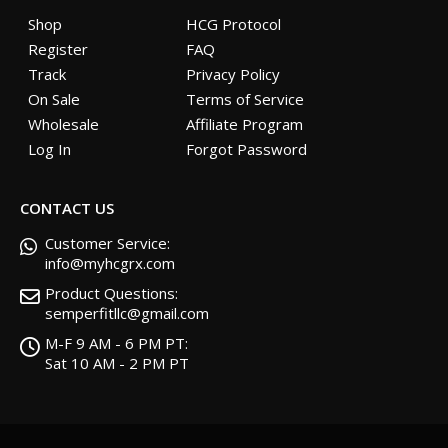
Shop
HCG Protocol
Register
FAQ
Track
Privacy Policy
On Sale
Terms of Service
Wholesale
Affiliate Program
Log In
Forgot Password
CONTACT US
Customer Service:
info@myhcgrx.com
Product Questions:
semperfitllc@gmail.com
M-F 9 AM - 6 PM PT:
Sat 10 AM - 2 PM PT