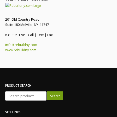
201 Old Country Road
Suite 180 Melville, NY 11747
631-396-1705 Call | Text | Fax
info@rebuildny.com
www.rebuildny.com
PRODUCT SEARCH
Search
SITE LINKS