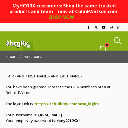
MyHCGRX customers: Shop the same trusted
products and team—now at ColinFWatson.com.
SHOP NOW
→
0
HOME
WELCOME2
Hello {ARM_FIRST_NAME} {ARM_LAST_NAME},
You have been granted Access to the HOA Member’s Area at
RebuildNY.com.
The login Link is:
https://rebuildny.com/arm_login/
Your username is:
{ARM_EMAIL}
Your temporary password is:
rbny2019XX!