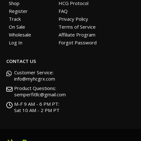
Shop
HCG Protocol
Register
FAQ
Track
Privacy Policy
On Sale
Terms of Service
Wholesale
Affiliate Program
Log In
Forgot Password
CONTACT US
Customer Service:
info@myhcgrx.com
Product Questions:
semperfitllc@gmail.com
M-F 9 AM - 6 PM PT:
Sat 10 AM - 2 PM PT