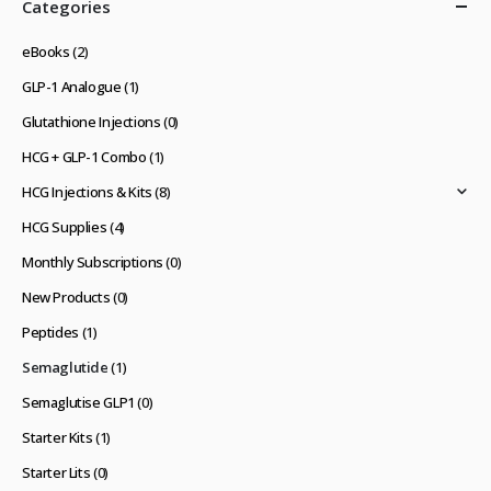
Categories
eBooks
(2)
GLP-1 Analogue
(1)
Glutathione Injections
(0)
HCG + GLP-1 Combo
(1)
HCG Injections & Kits
(8)
HCG Supplies
(4)
Monthly Subscriptions
(0)
New Products
(0)
Peptides
(1)
Semaglutide
(1)
Semaglutise GLP1
(0)
Starter Kits
(1)
Starter Lits
(0)