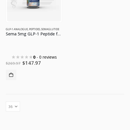
GLP-1 ANALOGUE
,
PEPTIDES
,
SEMAGLUTIDE
Sema 5mg GLP-1 Peptide for Weight Loss
0
- 0 reviews
Original
Current
$
147.97
$
269.97
price
price
was:
is:
$269.97.
$147.97.