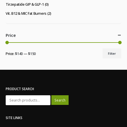
Tirzepatide GIP & GLP-1
(0)
Vit. B12 & MIC Fat Burners
(2)
Price
Price:
$140
—
$150
Filter
Min
Max
price
price
PRODUCT SEARCH
Search
SITE LINKS