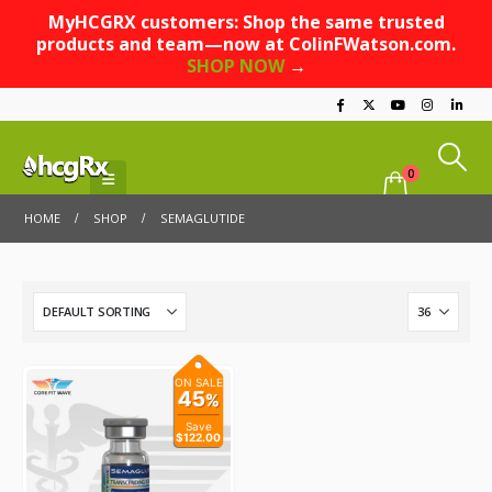
MyHCGRX customers: Shop the same trusted
products and team—now at ColinFWatson.com.
SHOP NOW
→
0
HOME
SHOP
SEMAGLUTIDE
ON SALE
45
%
Save
$122.00