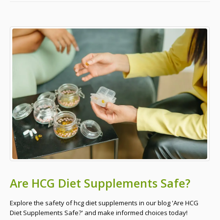
Are HCG Diet Supplements Safe?
Explore the safety of hcg diet supplements in our blog 'Are HCG
Diet Supplements Safe?' and make informed choices today!