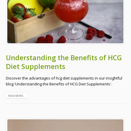
Understanding the Benefits of HCG
Diet Supplements
Discover the advantages of hcg diet supplements in our insightful
blog 'Understanding the Benefits of HCG Diet Supplements'.
READ MORE...