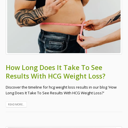
How Long Does It Take To See
Results With HCG Weight Loss?
Discover the timeline for hcg weight loss results in our blog 'How
Long Does It Take To See Results With HCG Weight Loss?'
READ MORE...