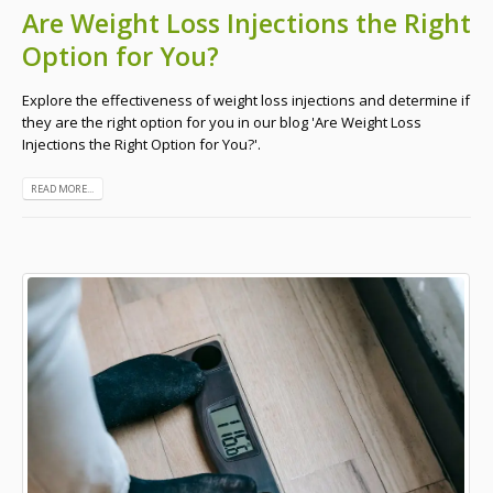
Are Weight Loss Injections the Right
Option for You?
Explore the effectiveness of weight loss injections and determine if
they are the right option for you in our blog 'Are Weight Loss
Injections the Right Option for You?'.
READ MORE...