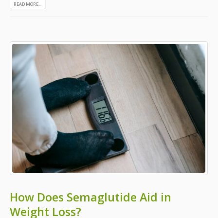
READ MORE...
How Does Semaglutide Aid in
Weight Loss?