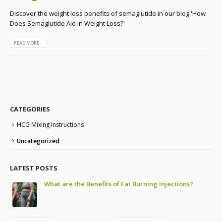
Discover the weight loss benefits of semaglutide in our blog 'How
Does Semaglutide Aid in Weight Loss?'
READ MORE...
CATEGORIES
HCG Mixing Instructions
Uncategorized
LATEST POSTS
to
What are the Benefits of Fat Burning Injections?