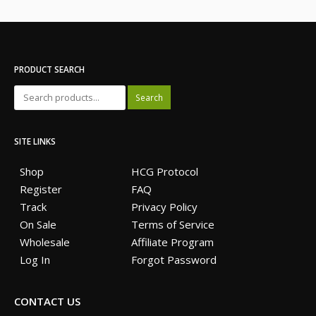
PRODUCT SEARCH
Search
SITE LINKS
Shop
HCG Protocol
Register
FAQ
Track
Privacy Policy
On Sale
Terms of Service
Wholesale
Affiliate Program
Log In
Forgot Password
CONTACT US