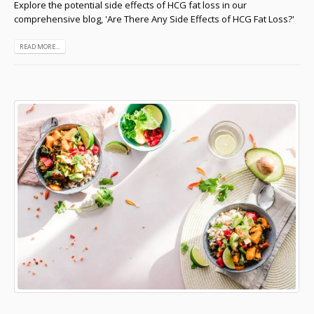
Explore the potential side effects of HCG fat loss in our
comprehensive blog, 'Are There Any Side Effects of HCG Fat Loss?'
READ MORE...