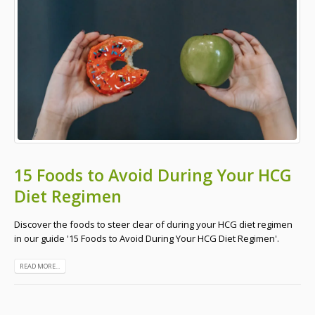
15 Foods to Avoid During Your HCG
Diet Regimen
Discover the foods to steer clear of during your HCG diet regimen
in our guide '15 Foods to Avoid During Your HCG Diet Regimen'.
READ MORE...