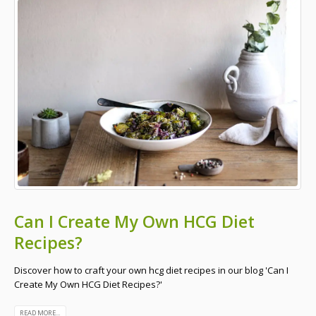
Can I Create My Own HCG Diet
Recipes?
Discover how to craft your own hcg diet recipes in our blog 'Can I
Create My Own HCG Diet Recipes?'
READ MORE...