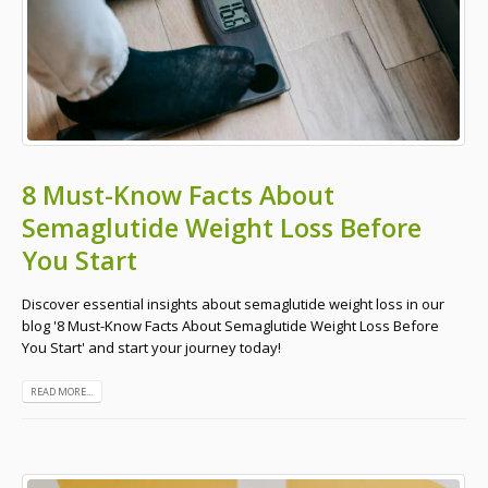
8 Must-Know Facts About
Semaglutide Weight Loss Before
You Start
Discover essential insights about semaglutide weight loss in our
blog '8 Must-Know Facts About Semaglutide Weight Loss Before
You Start' and start your journey today!
READ MORE...