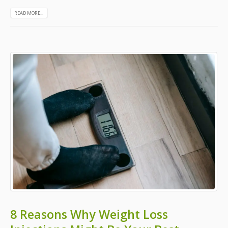
READ MORE...
8 Reasons Why Weight Loss