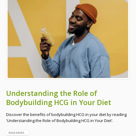
Understanding the Role of
Bodybuilding HCG in Your Diet
Discover the benefits of bodybuilding HCG in your diet by reading
'Understanding the Role of Bodybuilding HCG in Your Diet'.
READ MORE...