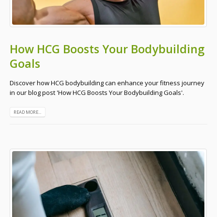
How HCG Boosts Your Bodybuilding
Goals
Discover how HCG bodybuilding can enhance your fitness journey
in our blog post 'How HCG Boosts Your Bodybuilding Goals'.
READ MORE...