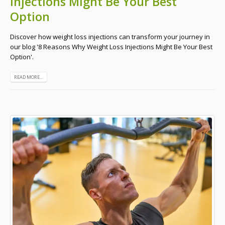
Injections Might Be Your Best
Option
Discover how weight loss injections can transform your journey in
our blog '8 Reasons Why Weight Loss Injections Might Be Your Best
Option'.
READ MORE...