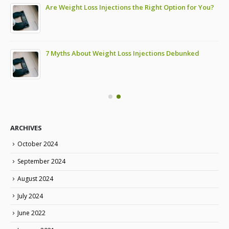
Are Weight Loss Injections the Right Option for You?
7 Myths About Weight Loss Injections Debunked
ARCHIVES
October 2024
September 2024
August 2024
July 2024
June 2022