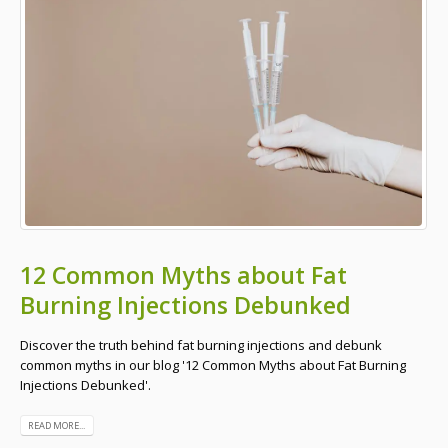
12 Common Myths about Fat
Burning Injections Debunked
Discover the truth behind fat burning injections and debunk
common myths in our blog '12 Common Myths about Fat Burning
Injections Debunked'.
READ MORE...