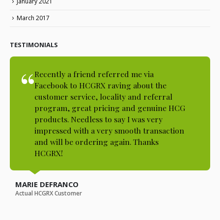
January 2021
March 2017
TESTIMONIALS
Recently a friend referred me via
Facebook to HCGRX raving about the
customer service, locality and referral
program, great pricing and genuine HCG
products. Needless to say I was very
impressed with a very smooth transaction
and will be ordering again. Thanks
HCGRX!
MARIE DEFRANCO
Actual HCGRX Customer