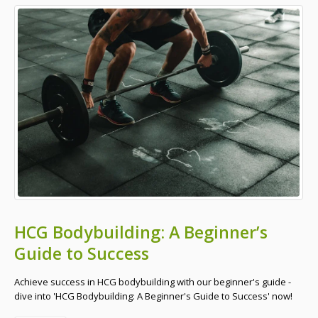
HCG Bodybuilding: A Beginner’s
Guide to Success
Achieve success in HCG bodybuilding with our beginner's guide -
dive into 'HCG Bodybuilding: A Beginner's Guide to Success' now!