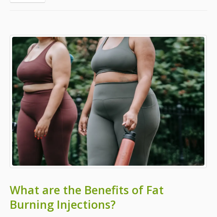
What are the Benefits of Fat
Burning Injections?