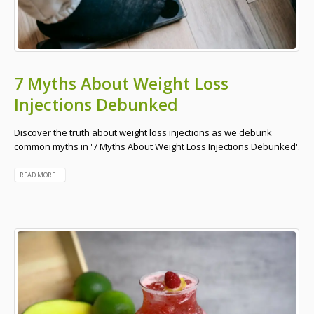
7 Myths About Weight Loss
Injections Debunked
Discover the truth about weight loss injections as we debunk
common myths in '7 Myths About Weight Loss Injections Debunked'.
READ MORE...