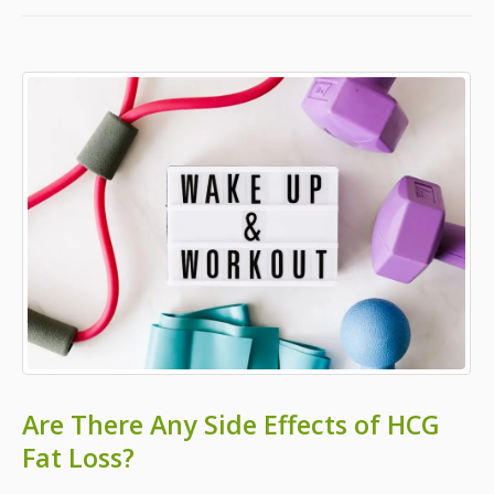
Are There Any Side Effects of HCG
Fat Loss?