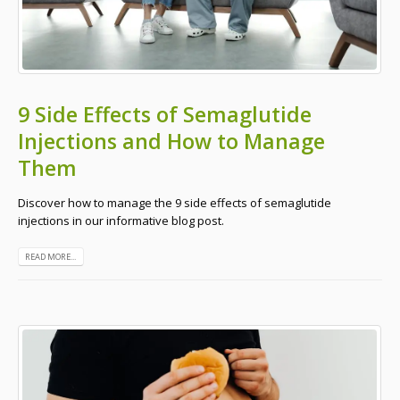
9 Side Effects of Semaglutide
Injections and How to Manage
Them
Discover how to manage the 9 side effects of semaglutide
injections in our informative blog post.
READ MORE...