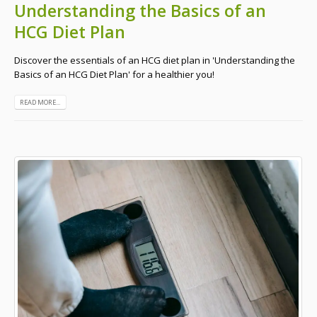
Understanding the Basics of an
HCG Diet Plan
Discover the essentials of an HCG diet plan in 'Understanding the
Basics of an HCG Diet Plan' for a healthier you!
READ MORE...