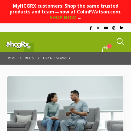
MyHCGRX customers: Shop the same trusted
products and team—now at ColinFWatson.com.
SHOP NOW
→
0
HOME
BLOG
UNCATEGORIZED