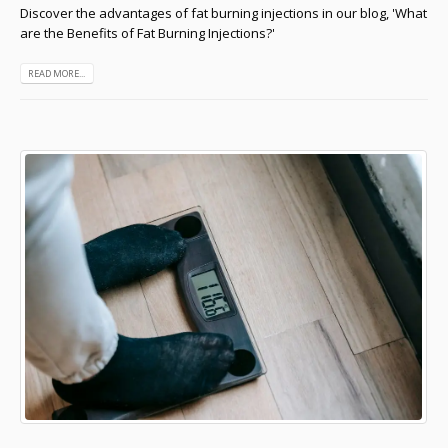
Discover the advantages of fat burning injections in our blog, 'What
are the Benefits of Fat Burning Injections?'
READ MORE...