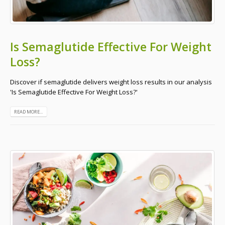
Is Semaglutide Effective For Weight
Loss?
Discover if semaglutide delivers weight loss results in our analysis
'Is Semaglutide Effective For Weight Loss?'
READ MORE...