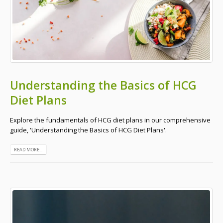
Understanding the Basics of HCG
Diet Plans
Explore the fundamentals of HCG diet plans in our comprehensive
guide, 'Understanding the Basics of HCG Diet Plans'.
READ MORE...