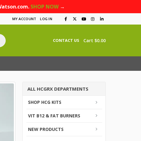
Watson.com.
SHOP NOW
→
MY ACCOUNT
LOG IN
Cart
$
0.00
CONTACT US
ALL HCGRX DEPARTMENTS
SHOP HCG KITS
VIT B12 & FAT BURNERS
NEW PRODUCTS