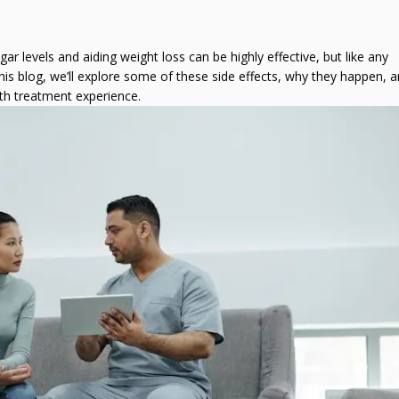
Fat Burning Injections?
Semaglutide Inje
How to Manage 
r levels and aiding weight loss can be highly effective, but like any
Are Weight Loss Injections
How Long Does It
 this blog, we’ll explore some of these side effects, why they happen,
the Right Option for You?
See Results With
th treatment experience.
Weight Loss?
7 Myths About Weight Loss
Can I Create My
Injections Debunked
Diet Recipes?