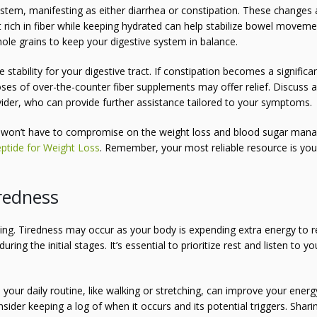
stem, manifesting as either diarrhea or constipation. These changes 
iet rich in fiber while keeping hydrated can help stabilize bowel moveme
ole grains to keep your digestive system in balance.
stability for your digestive tract. If constipation becomes a significa
oses of over-the-counter fiber supplements may offer relief. Discuss 
ovider, who can provide further assistance tailored to your symptoms.
won’t have to compromise on the weight loss and blood sugar ma
ptide for Weight Loss
. Remember, your most reliable resource is you
redness
rting. Tiredness may occur as your body is expending extra energy to r
ng the initial stages. It’s essential to prioritize rest and listen to yo
o your daily routine, like walking or stretching, can improve your energ
sider keeping a log of when it occurs and its potential triggers. Sharin