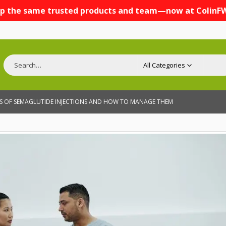
p the same trusted products and team—now at ColinF
All Categories
CTS OF SEMAGLUTIDE INJECTIONS AND HOW TO MANAGE THEM