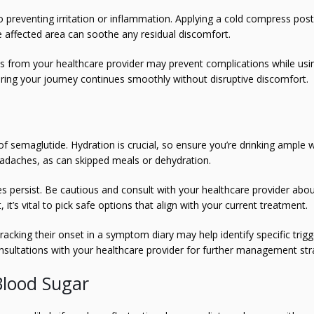
 to preventing irritation or inflammation. Applying a cold compress post
e affected area can soothe any residual discomfort.
ns from your healthcare provider may prevent complications while usi
uring your journey continues smoothly without disruptive discomfort.
 semaglutide. Hydration is crucial, so ensure you’re drinking ample 
adaches, as can skipped meals or dehydration.
es persist. Be cautious and consult with your healthcare provider abo
 it’s vital to pick safe options that align with your current treatment.
tracking their onset in a symptom diary may help identify specific trigg
onsultations with your healthcare provider for further management str
Blood Sugar