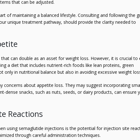
tterns that can be adjusted.
part of maintaining a balanced lifestyle. Consulting and following the 
our unique treatment pathway, should provide the clarity needed to
etite
 that can double as an asset for weight loss. However, it is crucial to
g a diet that includes nutrient-rich foods like lean proteins, green
t only in nutritional balance but also in avoiding excessive weight los
ny concerns about appetite loss. They may suggest incorporating smal
t-dense snacks, such as nuts, seeds, or dairy products, can ensure y
te Reactions
 using semaglutide injections is the potential for injection site reac
imized through careful administration techniques.