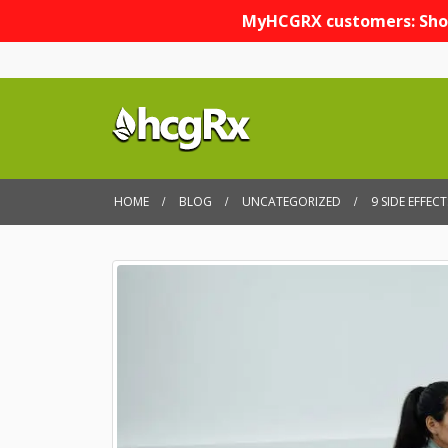
MyHCGRX customers: Sho
HOME
BLOG
UNCATEGORIZED
9 SIDE EFFE