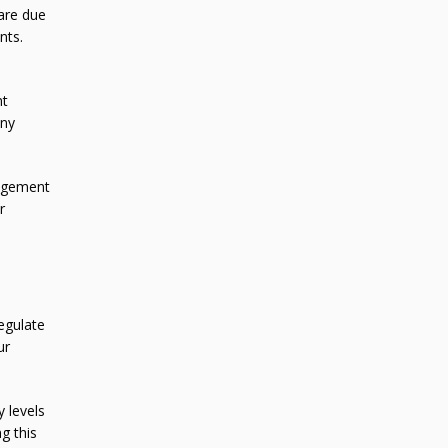
are due
nts.
nt
any
nagement
r
egulate
ur
y levels
g this