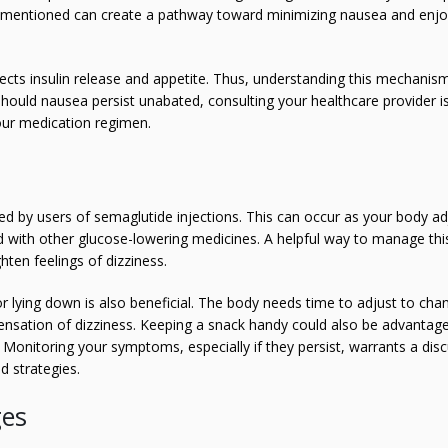
e mentioned can create a pathway toward minimizing nausea and enjo
fects insulin release and appetite. Thus, understanding this mechanis
hould nausea persist unabated, consulting your healthcare provider is 
our medication regimen.
d by users of semaglutide injections. This can occur as your body ad
ed with other glucose-lowering medicines. A helpful way to manage this
ten feelings of dizziness.
or lying down is also beneficial. The body needs time to adjust to cha
 sensation of dizziness. Keeping a snack handy could also be advantag
 Monitoring your symptoms, especially if they persist, warrants a dis
d strategies.
ges