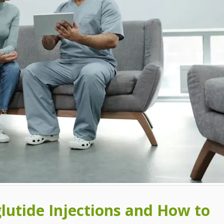
glutide Injections and How to
What are the Benefits of
9 Side Effects of