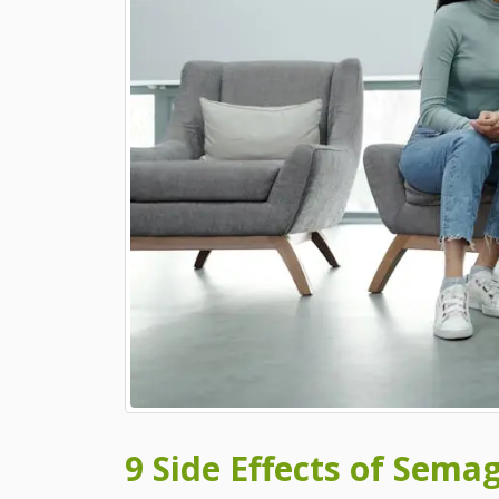
9 Side Effects of Sema
9 Side Effects of