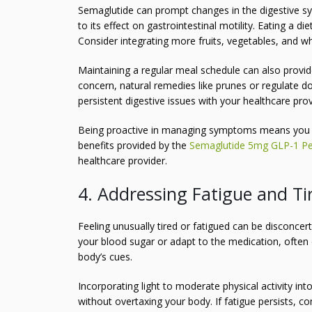
Semaglutide can prompt changes in the digestive sy
to its effect on gastrointestinal motility. Eating a d
Consider integrating more fruits, vegetables, and wh
Maintaining a regular meal schedule can also provide 
concern, natural remedies like prunes or regulate d
persistent digestive issues with your healthcare pr
Being proactive in managing symptoms means you 
benefits provided by the
Semaglutide 5mg GLP-1 Pe
healthcare provider.
4. Addressing Fatigue and Ti
Feeling unusually tired or fatigued can be disconce
your blood sugar or adapt to the medication, often duri
body’s cues.
Incorporating light to moderate physical activity int
without overtaxing your body. If fatigue persists, con