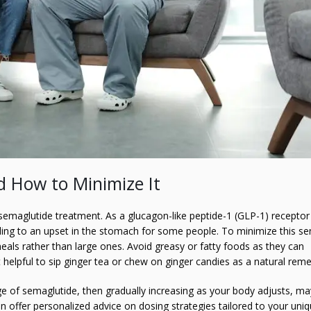
 How to Minimize It
semaglutide treatment. As a glucagon-like peptide-1 (GLP-1) receptor
ding to an upset in the stomach for some people. To minimize this se
eals rather than large ones. Avoid greasy or fatty foods as they can
 helpful to sip ginger tea or chew on ginger candies as a natural reme
age of semaglutide, then gradually increasing as your body adjusts, ma
n offer personalized advice on dosing strategies tailored to your uni