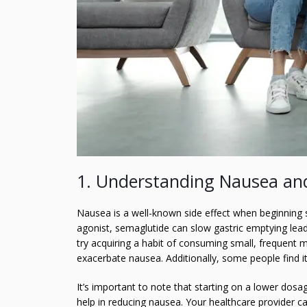
1. Understanding Nausea and
Nausea is a well-known side effect when beginning 
agonist, semaglutide can slow gastric emptying lea
try acquiring a habit of consuming small, frequent m
exacerbate nausea. Additionally, some people find it
It’s important to note that starting on a lower dos
help in reducing nausea. Your healthcare provider ca