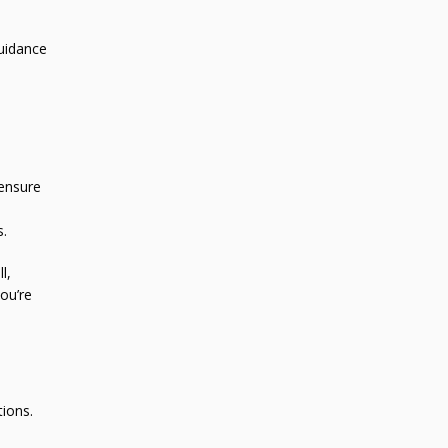
guidance
 ensure
s.
l,
ou’re
tions.