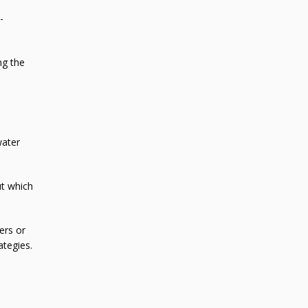
-
ng the
water
ut which
ers or
ategies.