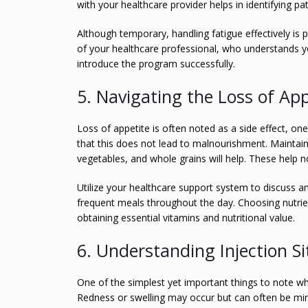
with your healthcare provider helps in identifying pa
Although temporary, handling fatigue effectively is 
of your healthcare professional, who understands y
introduce the program successfully.
5. Navigating the Loss of App
Loss of appetite is often noted as a side effect, one
that this does not lead to malnourishment. Maintainin
vegetables, and whole grains will help. These help no
Utilize your healthcare support system to discuss a
frequent meals throughout the day. Choosing nutrien
obtaining essential vitamins and nutritional value.
6. Understanding Injection Si
One of the simplest yet important things to note when
Redness or swelling may occur but can often be min