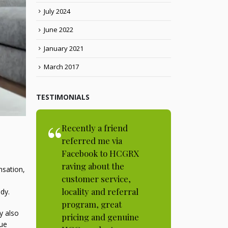
July 2024
June 2022
January 2021
March 2017
TESTIMONIALS
Recently a friend
referred me via
Facebook to HCGRX
raving about the
nsation,
customer service,
locality and referral
dy.
program, great
y also
pricing and genuine
que