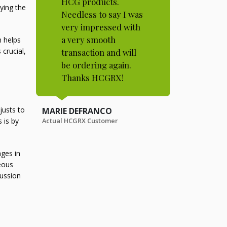
HCG products.
ying the
Needless to say I was
very impressed with
a very smooth
m helps
crucial,
transaction and will
be ordering again.
Thanks HCGRX!
justs to
MARIE DEFRANCO
Actual HCGRX Customer
 is by
nges in
eous
cussion