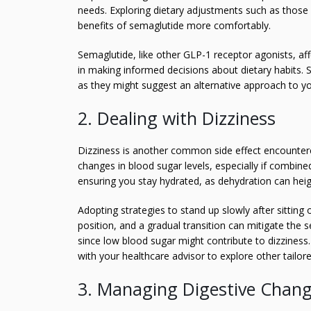
needs. Exploring dietary adjustments such as thos
benefits of semaglutide more comfortably.
Semaglutide, like other GLP-1 receptor agonists, af
in making informed decisions about dietary habits. S
as they might suggest an alternative approach to y
2. Dealing with Dizziness
Dizziness is another common side effect encountere
changes in blood sugar levels, especially if combin
ensuring you stay hydrated, as dehydration can heigh
Adopting strategies to stand up slowly after sitting 
position, and a gradual transition can mitigate the
since low blood sugar might contribute to dizziness.
with your healthcare advisor to explore other tailore
3. Managing Digestive Chan