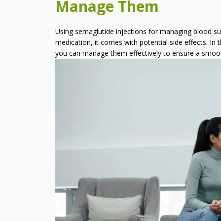
Manage Them
Semaglutide Injections and
How to Manage Them
Using semaglutide injections for managing blood suga
How Long Does It Take To
medication, it comes with potential side effects. In
See Results With HCG
you can manage them effectively to ensure a smoo
Weight Loss?
Can I Create My Own HCG
Diet Recipes?