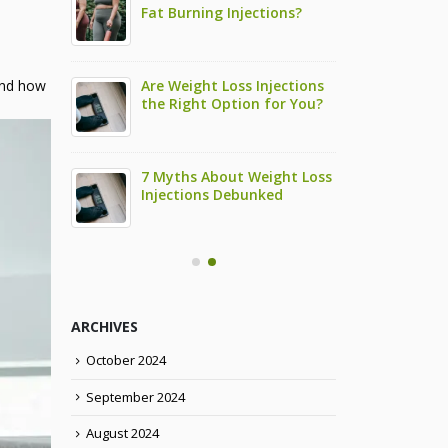
ctions and
Fat Burning Injections?
Semag
Them
How 
 Take To
Are Weight Loss Injections
How L
 and how
 HCG
the Right Option for You?
See R
Weigh
 Own HCG
7 Myths About Weight Loss
Can I
Injections Debunked
Diet 
ARCHIVES
October 2024
September 2024
August 2024