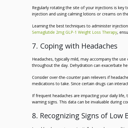
Regularly rotating the site of your injections is key
injection and using calming lotions or creams on th
Learning the best techniques to administer injectio
Semaglutide 2mg GLP-1 Weight Loss Therapy
, ens
7. Coping with Headaches
Headaches, typically mild, may accompany the use of
throughout the day. Dehydration can exacerbate he
Consider over-the-counter pain relievers if headach
medications to take. Since certain drugs can interact,
If frequent headaches are impacting your daily life, 
warning signs. This data can be invaluable during c
8. Recognizing Signs of Low 