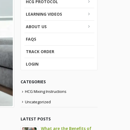
HCG PROTOCOL
LEARNING VIDEOS
ABOUT US
FAQS
TRACK ORDER
LOGIN
CATEGORIES
HCG Mixing Instructions
Uncategorized
LATEST POSTS
What are the Benefits of
9 Side